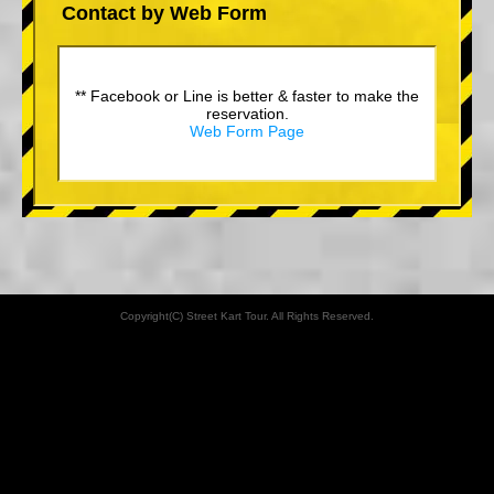
Contact by Web Form
** Facebook or Line is better & faster to make the
reservation.
Web Form Page
Copyright(C) Street Kart Tour. All Rights Reserved.