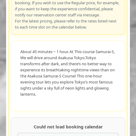
booking. If you wish to use the Regular price, for example,
if you want to keep the experience confidential, please
notify our reservation center staff via message.
For the latest pricing, please refer to the rates listed next
to each time slot on the calendar below.
About 45 minutes ~ 1 hour. At This course Samurai-S,
We will drive around Asakusa Tokyo.Tokyo
transforms after dark, and there’s no better way to
experience its breathtaking nighttime views than on
the Asakusa Samurai-S Course! This one-hour
evening tour lets you explore Tokyo’s most famous
sights under a sky full of neon lights and glowing
lanterns.
Could not load booking calendar