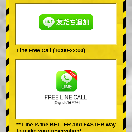
Line Free Call (10:00-22:00)
** Line is the BETTER and FASTER way
to make your reservation!