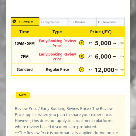
8 / August
9 / September
10 / October
11 / November
Time
Type
Price (JPY)
Early Booking Review
5,000 ~
10AM - 5PM
JPY
/pax
¥
Price!
Early Booking Review
6,000 ~
7PM
JPY
/pax
¥
Price!
12,000~
Standard
Regular Price
JPY
/pax
¥
Review Price / Early Booking Review Price / The Review
Price applies when you plan to share your experience.
However, this does not apply to social media platforms
where review-based discounts are prohibited.
**The Review Price is automatically applied during online