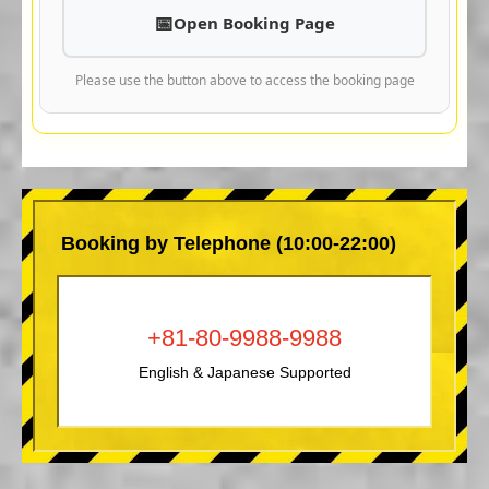
Open Booking Page
Please use the button above to access the booking page
Booking by Telephone (10:00-22:00)
+81-80-9988-9988
English & Japanese Supported