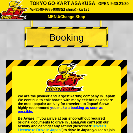
TOKYO GO-KART ASAKUSA
OPEN 9:30-21:30
📞+81-80-9988-9988
📧
shina@kart.st
MENU/Change Shop
TOP
Booking
About
Spec
Price
Access
Voice
FAQ
Company
Booking
Change Shop
Tokyo Shinagawa
Tokyo Akihabara#1
Tokyo Akihabara#2
Tokyo Shibuya
We are the
pioneer
and
largest karting company
in Japan!
Tokyo Shibuya Annex
Tokyo Bay
We continue to collaborate with
many celebrities
and are
the
most popular activity
for travelers to Japan! So we
highly recommend
you make a booking as soon as
Tokyo Asakusa
Osaka
possible.
Be Aware! If you arrive at our shop without required
Okinawa
original documents to drive in Japan,you can't join our
activity and can't get any refund.
(described
“Driver's
License to Drive in Japan”
)to drive in Japan,you can't join