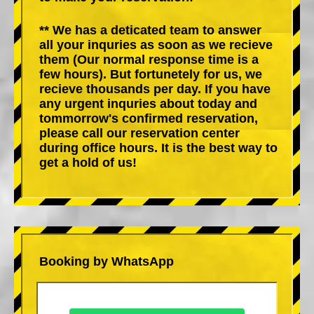
** We has a deticated team to answer
all your inquries as soon as we recieve
them (Our normal response time is a
few hours). But fortunetely for us, we
recieve thousands per day. If you have
any urgent inquries about today and
tommorrow's confirmed reservation,
please call our reservation center
during office hours. It is the best way to
get a hold of us!
Booking by WhatsApp