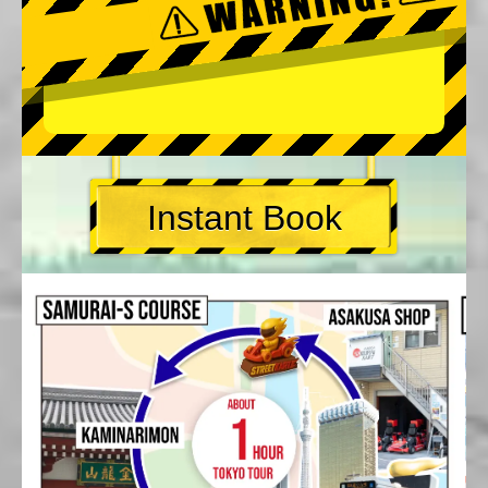
Instant Book