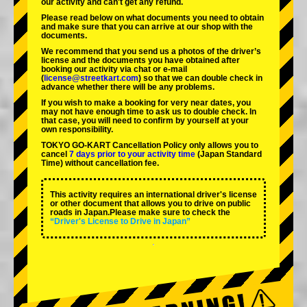
our activity and can't get any refund.
Please read below on what documents you need to obtain
and make sure that you can arrive at our shop with the
documents.
We recommend that you send us a photos of the driver’s
license and the documents you have obtained after
booking our activity via chat or e-mail
(
license@streetkart.com
) so that we can double check in
advance whether there will be any problems.
If you wish to make a booking for very near dates, you
may not have enough time to ask us to double check. In
that case, you will need to conﬁrm by yourself at your
own responsibility.
TOKYO GO-KART Cancellation Policy only allows you to
cancel
7 days prior to your activity time
(Japan Standard
Time) without cancellation fee.
This activity requires an international driver's license
or other document that allows you to drive on public
roads in Japan.Please make sure to check the
“Driver's License to Drive in Japan”