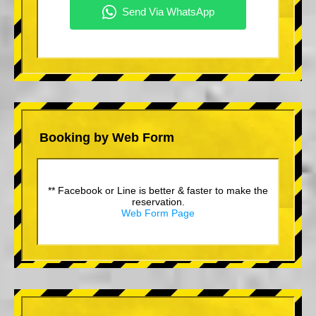
Booking by Web Form
** Facebook or Line is better & faster to make the
reservation.
Web Form Page