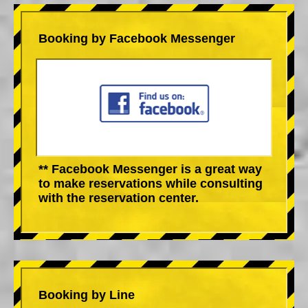
Booking by Facebook Messenger
** Facebook Messenger is a great way
to make reservations while consulting
with the reservation center.
Booking by Line