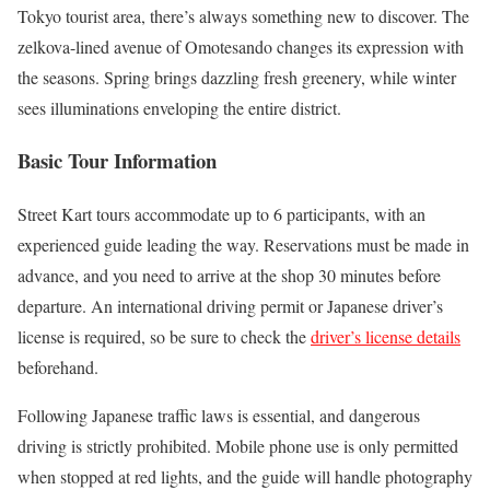
Tokyo tourist area, there’s always something new to discover. The
zelkova-lined avenue of Omotesando changes its expression with
the seasons. Spring brings dazzling fresh greenery, while winter
sees illuminations enveloping the entire district.
Basic Tour Information
Street Kart tours accommodate up to 6 participants, with an
experienced guide leading the way. Reservations must be made in
advance, and you need to arrive at the shop 30 minutes before
departure. An international driving permit or Japanese driver’s
license is required, so be sure to check the
driver’s license details
beforehand.
Following Japanese traffic laws is essential, and dangerous
driving is strictly prohibited. Mobile phone use is only permitted
when stopped at red lights, and the guide will handle photography