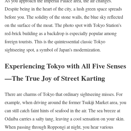
As you approach the Imperial Palace area, the air changes.
Despite being in the heart of the city, a lush green space spreads
before you. The solidity of the stone walls, the blue sky reflected
on the surface of the moat. The photo spot with Tokyo Station’s
red-brick building as a backdrop is especially popular among
foreign tourists. This is the quintessential classic Tokyo
sightseeing spot, a symbol of Japan’s modernization.
Experiencing Tokyo with All Five Senses
—The True Joy of Street Karting
There are charms of Tokyo that ordinary sightseeing misses. For
example, when driving around the former Tsukiji Market area, you
can still catch faint hints of seafood in the air. The sea breeze at
Odaiba carries a salty tang, leaving a cool sensation on your skin.
When passing through Roppongi at night, you hear various