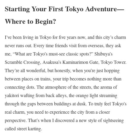
Starting Your First Tokyo Adventure—
Where to Begin?
I’ve been living in Tokyo for five years now, and this city’s charm
never runs out. Every time friends visit from overseas, they ask
me, “What are Tokyo’s must-see classic spots?” Shibuya’s
Scramble Crossing, Asakusa’s Kaminarimon Gate, Tokyo Tower.
They’re all wonderful, but honestly, when you’re just hopping
between places on trains, your trip becomes nothing more than
connecting dots. The atmosphere of the streets, the aroma of
yakitori wafting from back alleys, the orange light streaming
through the gaps between buildings at dusk. To truly feel Tokyo’s
real charm, you need to experience the city from a closer
perspective. That’s when I discovered a new style of sightseeing
called street karting.