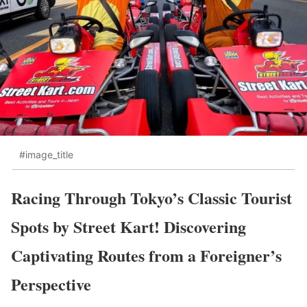
#image_title
Racing Through Tokyo’s Classic Tourist
Spots by Street Kart! Discovering
Captivating Routes from a Foreigner’s
Perspective