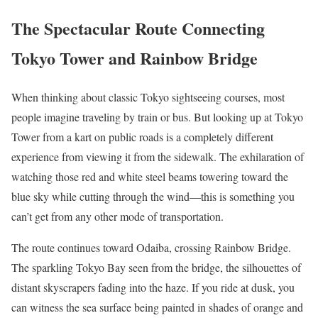
The Spectacular Route Connecting
Tokyo Tower and Rainbow Bridge
When thinking about classic Tokyo sightseeing courses, most
people imagine traveling by train or bus. But looking up at Tokyo
Tower from a kart on public roads is a completely different
experience from viewing it from the sidewalk. The exhilaration of
watching those red and white steel beams towering toward the
blue sky while cutting through the wind—this is something you
can’t get from any other mode of transportation.
The route continues toward Odaiba, crossing Rainbow Bridge.
The sparkling Tokyo Bay seen from the bridge, the silhouettes of
distant skyscrapers fading into the haze. If you ride at dusk, you
can witness the sea surface being painted in shades of orange and