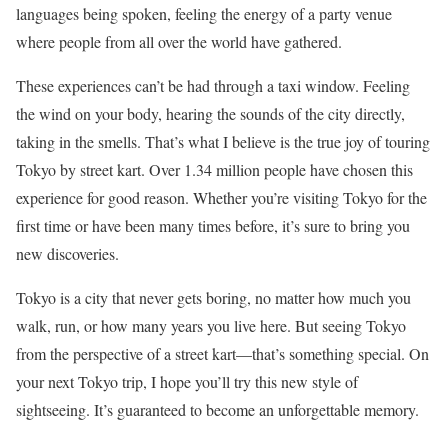
languages being spoken, feeling the energy of a party venue
where people from all over the world have gathered.
These experiences can’t be had through a taxi window. Feeling
the wind on your body, hearing the sounds of the city directly,
taking in the smells. That’s what I believe is the true joy of touring
Tokyo by street kart. Over 1.34 million people have chosen this
experience for good reason. Whether you’re visiting Tokyo for the
first time or have been many times before, it’s sure to bring you
new discoveries.
Tokyo is a city that never gets boring, no matter how much you
walk, run, or how many years you live here. But seeing Tokyo
from the perspective of a street kart—that’s something special. On
your next Tokyo trip, I hope you’ll try this new style of
sightseeing. It’s guaranteed to become an unforgettable memory.