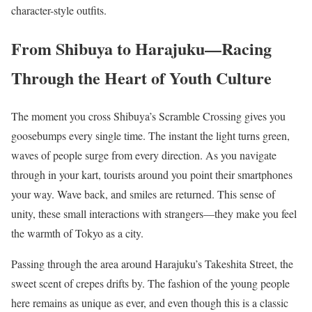
character-style outfits.
From Shibuya to Harajuku—Racing
Through the Heart of Youth Culture
The moment you cross Shibuya’s Scramble Crossing gives you
goosebumps every single time. The instant the light turns green,
waves of people surge from every direction. As you navigate
through in your kart, tourists around you point their smartphones
your way. Wave back, and smiles are returned. This sense of
unity, these small interactions with strangers—they make you feel
the warmth of Tokyo as a city.
Passing through the area around Harajuku’s Takeshita Street, the
sweet scent of crepes drifts by. The fashion of the young people
here remains as unique as ever, and even though this is a classic