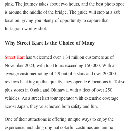
pink. The journey takes about two hours, and the best photo spot
is around the middle of the bridge. The guide will stop at a safe
location, giving you plenty of opportunity to capture that
Instagram-worthy shot.
Why Street Kart Is the Choice of Many
Street Kart
has welcomed over 1.34 million customers as of
November 2023, with total tours exceeding 150,000. With an
average customer rating of 4.9 out of 5 stars and over 20,000
reviews backing up that quality, they operate 6 locations in Tokyo
plus stores in Osaka and Okinawa, with a fleet of over 250
vehicles. As a street kart tour operator with extensive coverage
across Japan, they’ve achieved both safety and fun.
One of their attractions is offering unique ways to enjoy the
experience, including original colorful costumes and anime