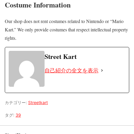
Costume Information
Our shop does not rent costumes related to Nintendo or “Mario
Kart.” We only provide costumes that respect intellectual property
rights.
Street Kart
自己紹介の全文を表示
カテゴリー:
Streetkart
タグ:
39