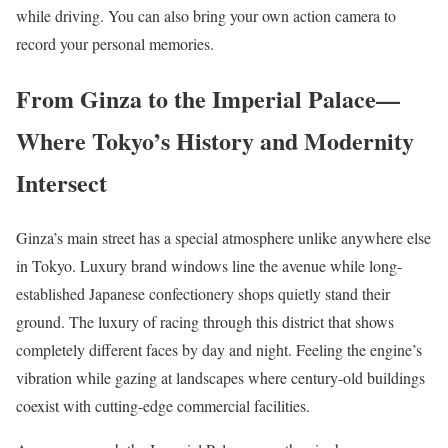
while driving. You can also bring your own action camera to
record your personal memories.
From Ginza to the Imperial Palace—
Where Tokyo’s History and Modernity
Intersect
Ginza’s main street has a special atmosphere unlike anywhere else
in Tokyo. Luxury brand windows line the avenue while long-
established Japanese confectionery shops quietly stand their
ground. The luxury of racing through this district that shows
completely different faces by day and night. Feeling the engine’s
vibration while gazing at landscapes where century-old buildings
coexist with cutting-edge commercial facilities.