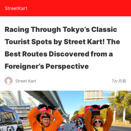
StreetKart
Racing Through Tokyo’s Classic
Tourist Spots by Street Kart! The
Best Routes Discovered from a
Foreigner’s Perspective
Street Kart
7か月前