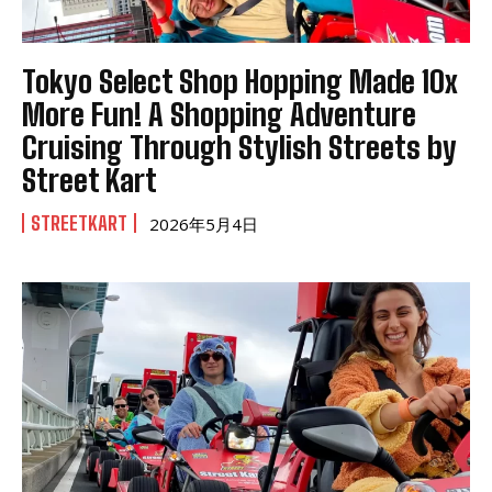
Tokyo Select Shop Hopping Made 10x
More Fun! A Shopping Adventure
Cruising Through Stylish Streets by
Street Kart
STREETKART
2026年5月4日