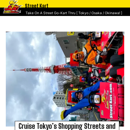
Street Kart
Take On A Street Go-Kart Thru [ Tokyo / Osaka / Okinawa! ]
Cruise Tokyo’s Shopping Streets and