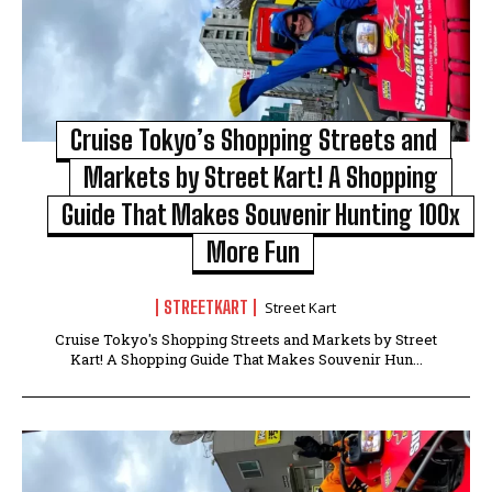
Cruise Tokyo’s Shopping Streets and
Markets by Street Kart! A Shopping
Guide That Makes Souvenir Hunting 100x
More Fun
STREETKART
Street Kart
Cruise Tokyo's Shopping Streets and Markets by Street
Kart! A Shopping Guide That Makes Souvenir Hun...