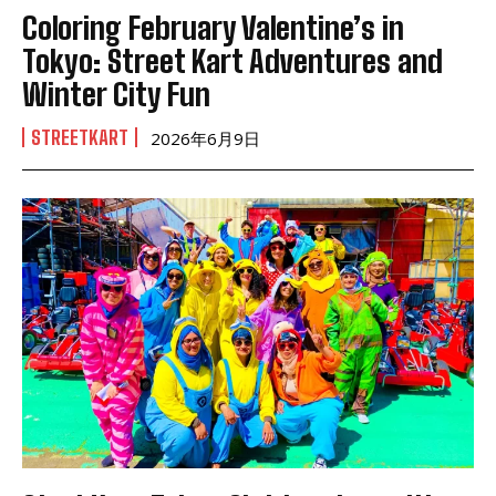
Coloring February Valentine’s in
Tokyo: Street Kart Adventures and
Winter City Fun
STREETKART
2026年6月9日