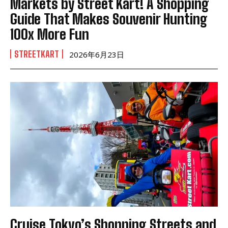
Markets by Street Kart! A Shopping
Guide That Makes Souvenir Hunting
100x More Fun
STREETKART
2026年6月23日
Cruise Tokyo’s Shopping Streets and