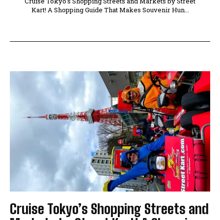
Cruise Tokyo's Shopping Streets and Markets by Street
Kart! A Shopping Guide That Makes Souvenir Hun...
Cruise Tokyo’s Shopping Streets and