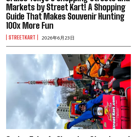
Markets by Street Kart! A Shopping
Guide That Makes Souvenir Hunting
100x More Fun
STREETKART
2026年6月23日