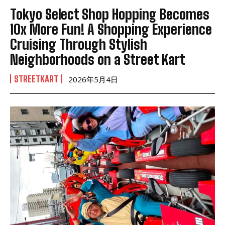
Tokyo Select Shop Hopping Becomes
10x More Fun! A Shopping Experience
Cruising Through Stylish
Neighborhoods on a Street Kart
STREETKART
2026年5月4日