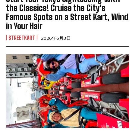
the Classics! Cruise the City’s
Famous Spots on a Street Kart, Wind
in Your Hair
STREETKART
2026年6月3日