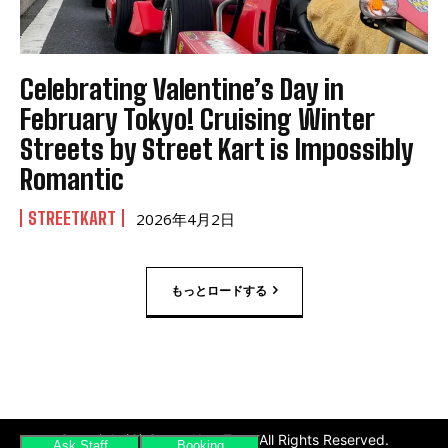
Celebrating Valentine’s Day in
February Tokyo! Cruising Winter
Streets by Street Kart is Impossibly
Romantic
STREETKART
2026年4月2日
もっとロードする
Copyright(C) Street Kart Tour. All Rights Reserved.