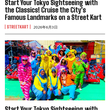
Start Your Tokyo Sightseeing with
the Classics! Cruise the City’s
Famous Landmarks on a Street Kart
STREETKART
2026年6月3日
Start Your Tokyo Sightseeing with