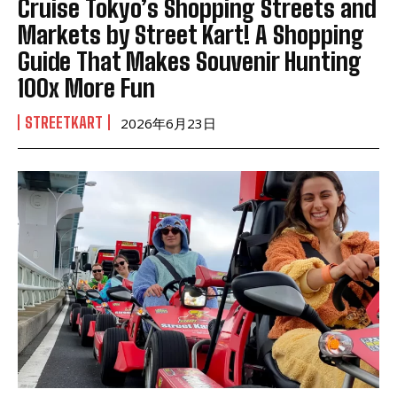
Cruise Tokyo’s Shopping Streets and
Markets by Street Kart! A Shopping
Guide That Makes Souvenir Hunting
100x More Fun
STREETKART
2026年6月23日