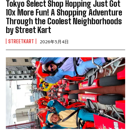
Tokyo Select Shop Hopping Just Got
10x More Fun! A Shopping Adventure
Through the Coolest Neighborhoods
by Street Kart
STREETKART
2026年5月4日