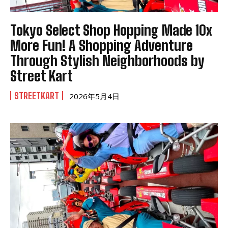
Tokyo Select Shop Hopping Made 10x
More Fun! A Shopping Adventure
Through Stylish Neighborhoods by
Street Kart
STREETKART
2026年5月4日