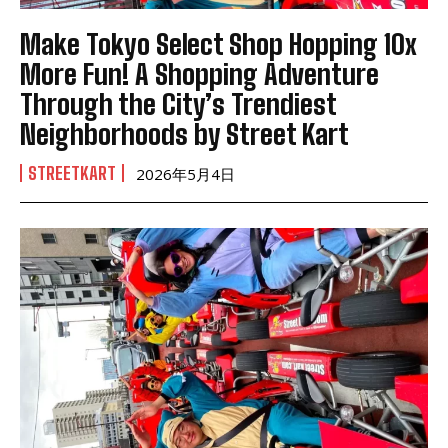
Make Tokyo Select Shop Hopping 10x
More Fun! A Shopping Adventure
Through the City’s Trendiest
Neighborhoods by Street Kart
STREETKART
2026年5月4日