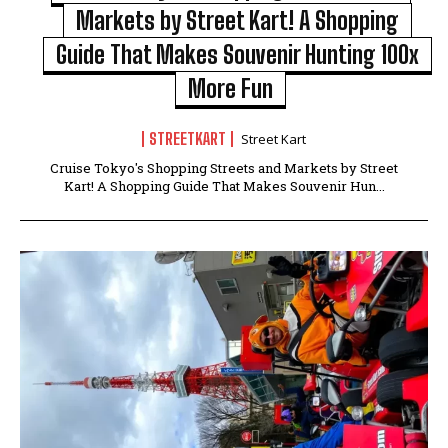
Markets by Street Kart! A Shopping
Guide That Makes Souvenir Hunting 100x
More Fun
STREETKART
Street Kart
Cruise Tokyo's Shopping Streets and Markets by Street
Kart! A Shopping Guide That Makes Souvenir Hun...