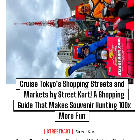
Cruise Tokyo’s Shopping Streets and
Markets by Street Kart! A Shopping
Guide That Makes Souvenir Hunting 100x
More Fun
STREETKART
Street Kart