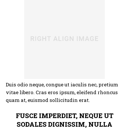
Duis odio neque, congue ut iaculis nec, pretium
vitae libero. Cras eros ipsum, eleifend rhoncus
quam at, euismod sollicitudin erat.
FUSCE IMPERDIET, NEQUE UT
SODALES DIGNISSIM, NULLA