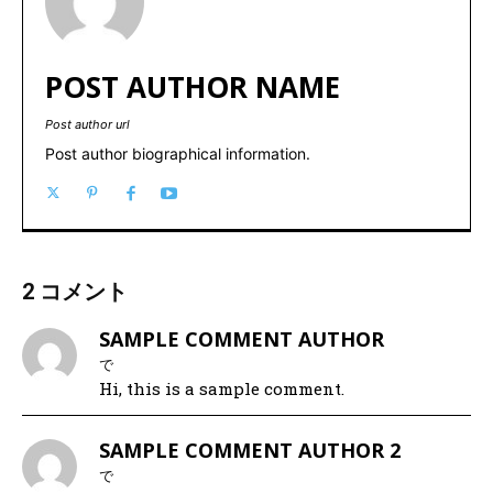
POST AUTHOR NAME
Post author url
Post author biographical information.
2 コメント
SAMPLE COMMENT AUTHOR
で
Hi, this is a sample comment.
SAMPLE COMMENT AUTHOR 2
で