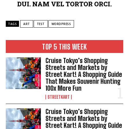
DUI. NAM VEL TORTOR ORCI.
TAGS
ART
TEST
WORDPRESS
TOP 5 THIS WEEK
Cruise Tokyo’s Shopping
Streets and Markets by
Street Kart! A Shopping Guide
That Makes Souvenir Hunting
100x More Fun
STREETKART
Cruise Tokyo’s Shopping
Streets and Markets by
Street Kart! A Shopping Guide