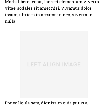
Morbi libero lectus, laoreet elementum viverra
vitae, sodales sit amet nisi. Vivamus dolor
ipsum, ultrices in accumsan nec, viverra in
nulla.
Donec ligula sem, dignissim quis purus a,