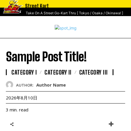
Street Kart
Take On A Street Go-Kart Thru [ Tokyo / Osaka / Okinawa! ]
Sample Post Title!
CATEGORY I
CATEGORY II
CATEGORY III
Author Name
AUTHOR:
2026年8月10日
read
3
min.