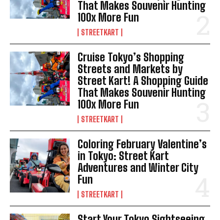
That Makes Souvenir Hunting
100x More Fun
STREETKART
Cruise Tokyo’s Shopping
Streets and Markets by
Street Kart! A Shopping Guide
That Makes Souvenir Hunting
100x More Fun
STREETKART
Coloring February Valentine’s
in Tokyo: Street Kart
Adventures and Winter City
Fun
STREETKART
Start Your Tokyo Sightseeing