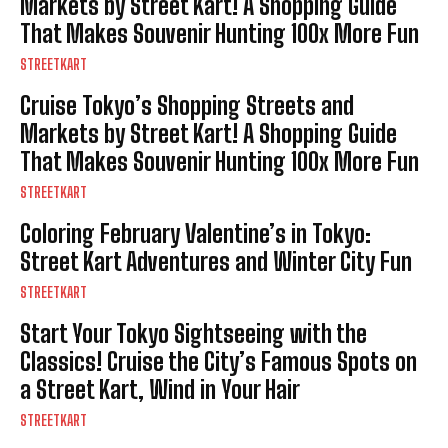
Markets by Street Kart! A Shopping Guide
That Makes Souvenir Hunting 100x More Fun
STREETKART
Cruise Tokyo’s Shopping Streets and
Markets by Street Kart! A Shopping Guide
That Makes Souvenir Hunting 100x More Fun
STREETKART
Coloring February Valentine’s in Tokyo:
Street Kart Adventures and Winter City Fun
STREETKART
Start Your Tokyo Sightseeing with the
Classics! Cruise the City’s Famous Spots on
a Street Kart, Wind in Your Hair
STREETKART