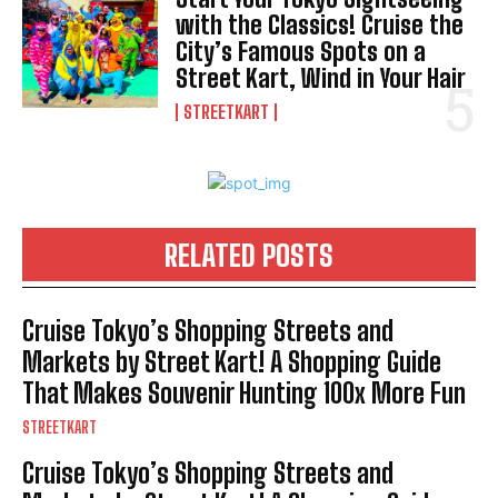
with the Classics! Cruise the
City’s Famous Spots on a
Street Kart, Wind in Your Hair
STREETKART
RELATED POSTS
Cruise Tokyo’s Shopping Streets and
Markets by Street Kart! A Shopping Guide
That Makes Souvenir Hunting 100x More Fun
STREETKART
Cruise Tokyo’s Shopping Streets and