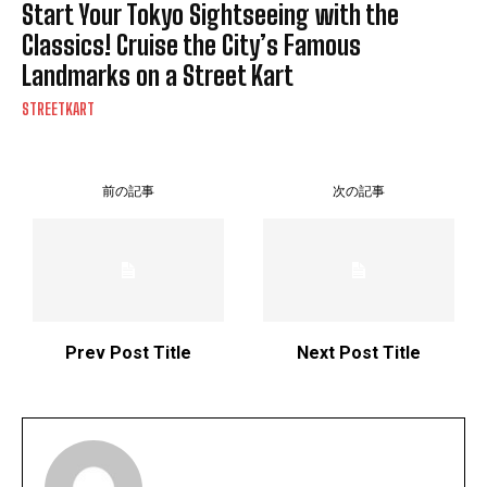
Start Your Tokyo Sightseeing with the
Classics! Cruise the City’s Famous
Landmarks on a Street Kart
STREETKART
前の記事
次の記事
Prev Post Title
Next Post Title