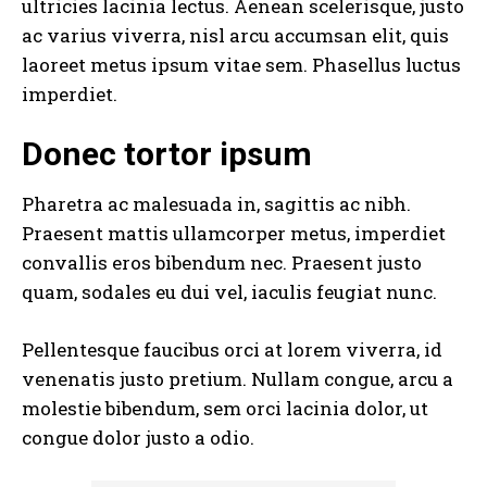
ultricies lacinia lectus. Aenean scelerisque, justo
ac varius viverra, nisl arcu accumsan elit, quis
laoreet metus ipsum vitae sem. Phasellus luctus
imperdiet.
Donec tortor ipsum
Pharetra ac malesuada in, sagittis ac nibh.
Praesent mattis ullamcorper metus, imperdiet
convallis eros bibendum nec. Praesent justo
quam, sodales eu dui vel, iaculis feugiat nunc.
Pellentesque faucibus orci at lorem viverra, id
venenatis
justo pretium
. Nullam congue, arcu a
molestie bibendum, sem orci lacinia dolor, ut
congue dolor justo a odio.