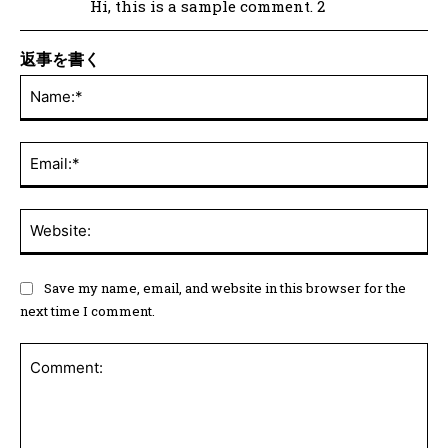
Hi, this is a sample comment. 2
返事を書く
Save my name, email, and website in this browser for the
next time I comment.